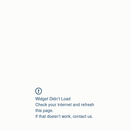
Home
Widget Didn’t Load
Check your internet and refresh
this page.
If that doesn’t work, contact us.