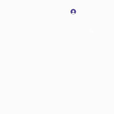
Log In
About
Contact
Quote
Members
Forum