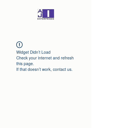
Widget Didn’t Load
Check your internet and refresh
this page.
If that doesn’t work, contact us.