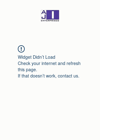
Widget Didn’t Load
Check your internet and refresh
this page.
If that doesn’t work, contact us.