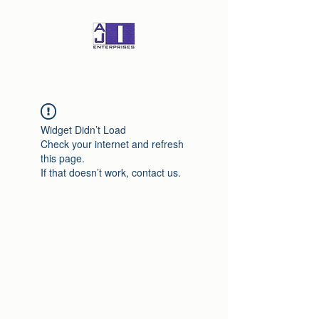
Widget Didn’t Load
Check your internet and refresh
this page.
If that doesn’t work, contact us.