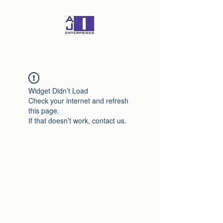
Widget Didn’t Load
Check your internet and refresh
this page.
If that doesn’t work, contact us.