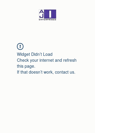
Widget Didn’t Load
Check your internet and refresh
this page.
If that doesn’t work, contact us.