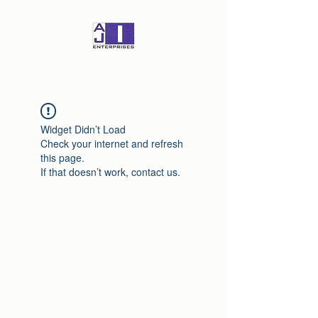
Widget Didn’t Load
Check your internet and refresh
this page.
If that doesn’t work, contact us.