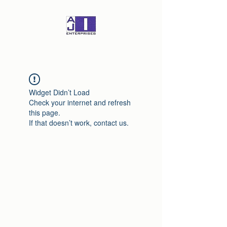
Widget Didn’t Load
Check your internet and refresh
this page.
If that doesn’t work, contact us.