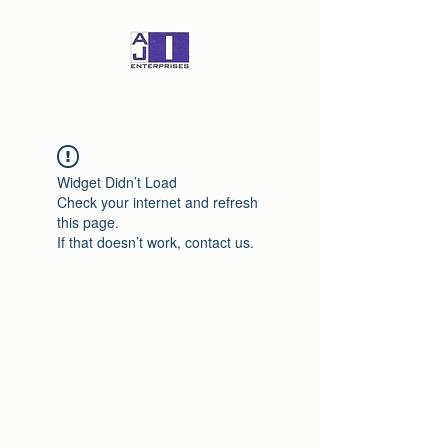
Widget Didn’t Load
Check your internet and refresh
this page.
If that doesn’t work, contact us.