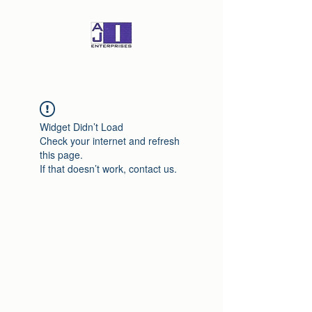
Widget Didn’t Load
Check your internet and refresh
this page.
If that doesn’t work, contact us.