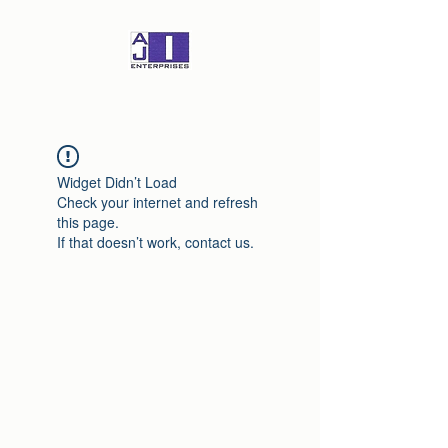
Widget Didn’t Load
Check your internet and refresh
this page.
If that doesn’t work, contact us.