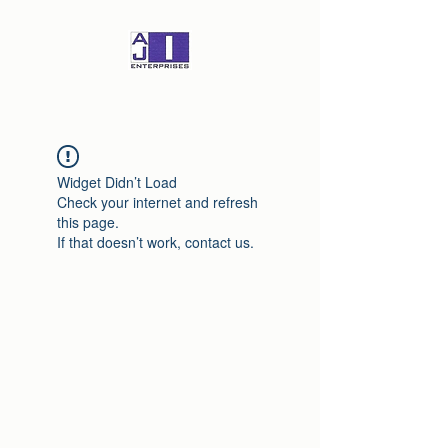
Widget Didn’t Load
Check your internet and refresh
this page.
If that doesn’t work, contact us.