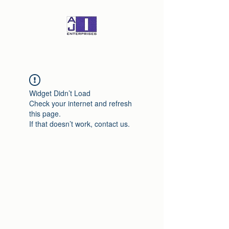
Widget Didn’t Load
Check your internet and refresh
this page.
If that doesn’t work, contact us.