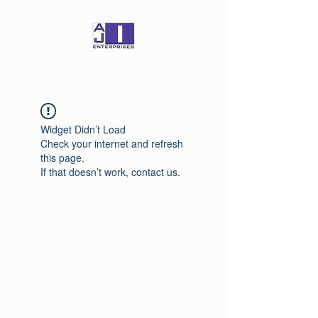
Widget Didn’t Load
Check your internet and refresh
this page.
If that doesn’t work, contact us.