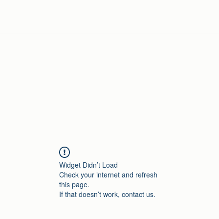
Home
Widget Didn’t Load
Check your internet and refresh
this page.
If that doesn’t work, contact us.