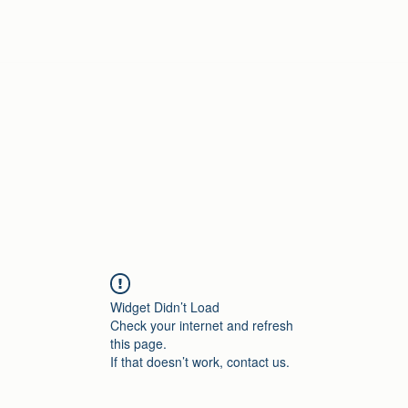
Home
Widget Didn’t Load
Check your internet and refresh
this page.
If that doesn’t work, contact us.