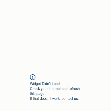
Home
Widget Didn’t Load
Check your internet and refresh
this page.
If that doesn’t work, contact us.