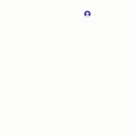
Log In
About
Contact
Quote
Members
Forum