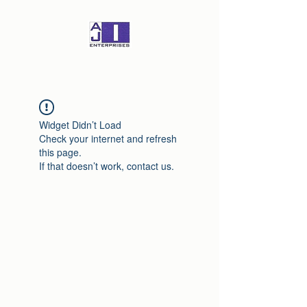
Widget Didn’t Load
Check your internet and refresh
this page.
If that doesn’t work, contact us.