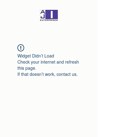
Widget Didn’t Load
Check your internet and refresh
this page.
If that doesn’t work, contact us.