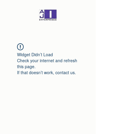
Widget Didn’t Load
Check your internet and refresh
this page.
If that doesn’t work, contact us.