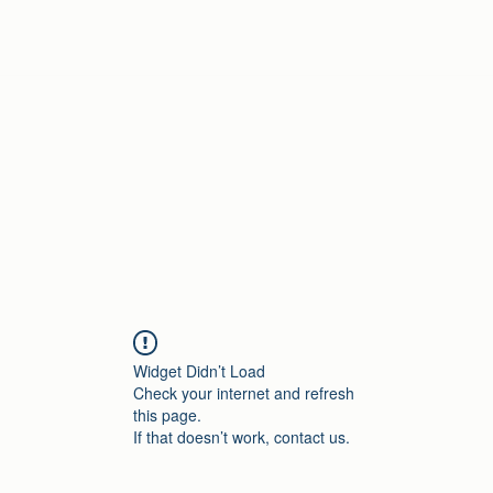
Home
Widget Didn’t Load
Check your internet and refresh
this page.
If that doesn’t work, contact us.