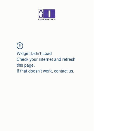
Widget Didn’t Load
Check your internet and refresh
this page.
If that doesn’t work, contact us.