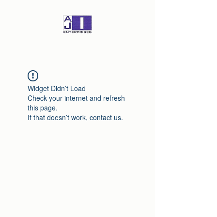
Widget Didn’t Load
Check your internet and refresh
this page.
If that doesn’t work, contact us.