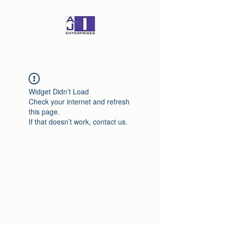
Widget Didn’t Load
Check your internet and refresh
this page.
If that doesn’t work, contact us.