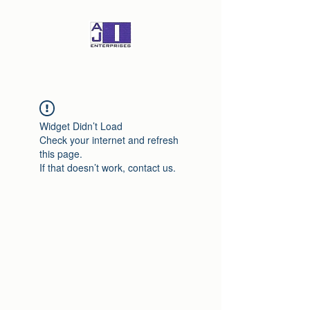
Widget Didn’t Load
Check your internet and refresh
this page.
If that doesn’t work, contact us.