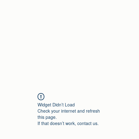
Home
Widget Didn’t Load
Check your internet and refresh
this page.
If that doesn’t work, contact us.