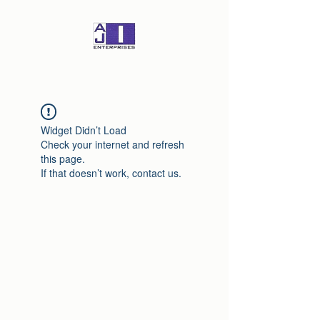
Widget Didn’t Load
Check your internet and refresh
this page.
If that doesn’t work, contact us.