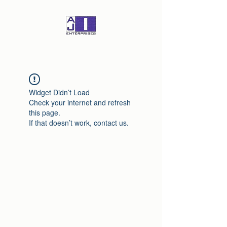
Widget Didn’t Load
Check your internet and refresh
this page.
If that doesn’t work, contact us.