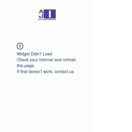
Widget Didn’t Load
Check your internet and refresh
this page.
If that doesn’t work, contact us.