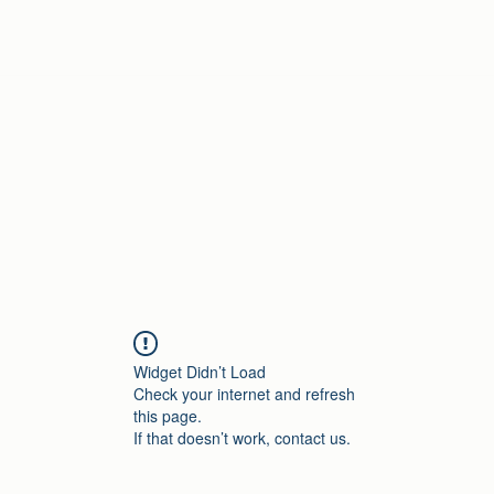
Home
Widget Didn’t Load
Check your internet and refresh
this page.
If that doesn’t work, contact us.