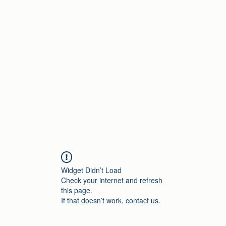
Home
Widget Didn’t Load
Check your internet and refresh
this page.
If that doesn’t work, contact us.