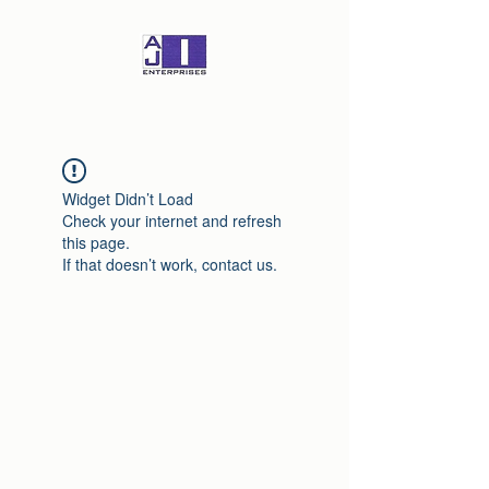
Widget Didn’t Load
Check your internet and refresh
this page.
If that doesn’t work, contact us.