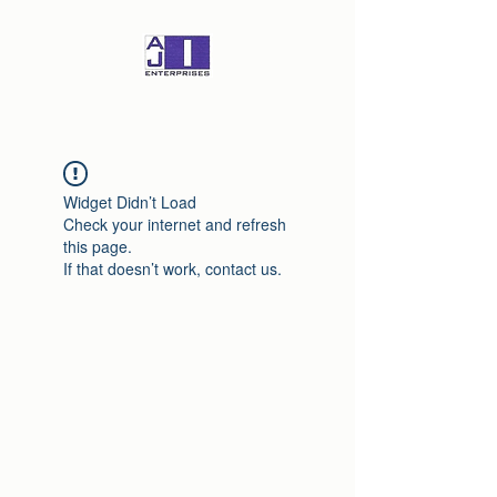
Widget Didn’t Load
Check your internet and refresh
this page.
If that doesn’t work, contact us.