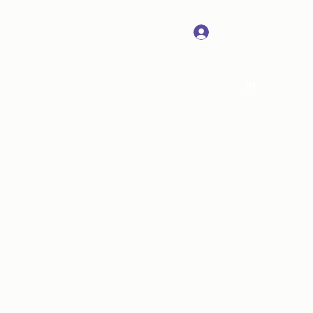
Log In
About
Contact
Quote
Members
Forum