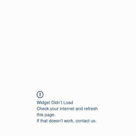
Home
Widget Didn’t Load
Check your internet and refresh
this page.
If that doesn’t work, contact us.