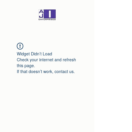
Widget Didn’t Load
Check your internet and refresh
this page.
If that doesn’t work, contact us.