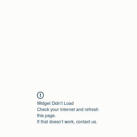
Home
Widget Didn’t Load
Check your internet and refresh
this page.
If that doesn’t work, contact us.