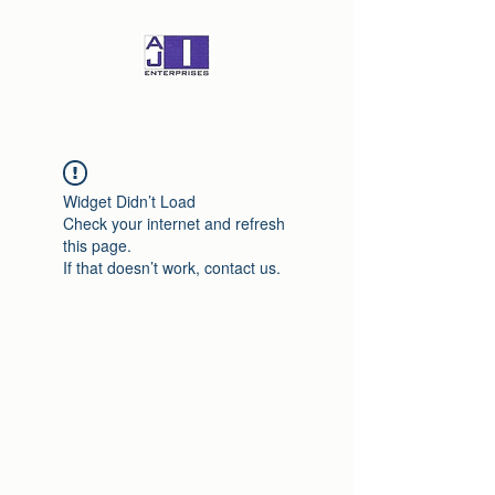
Widget Didn’t Load
Check your internet and refresh
this page.
If that doesn’t work, contact us.