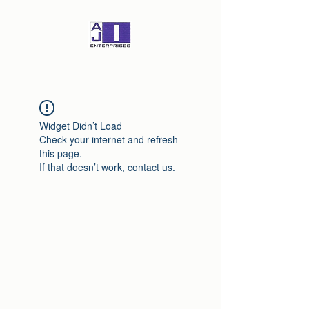
Widget Didn’t Load
Check your internet and refresh
this page.
If that doesn’t work, contact us.