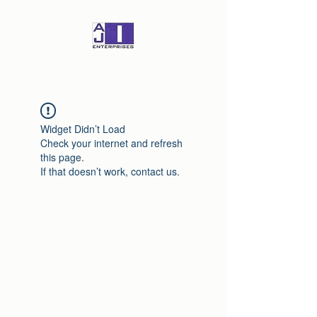
Widget Didn’t Load
Check your internet and refresh
this page.
If that doesn’t work, contact us.