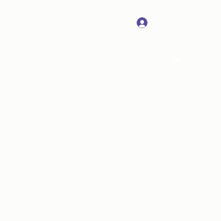
Log In
About
Contact
Quote
Members
Forum