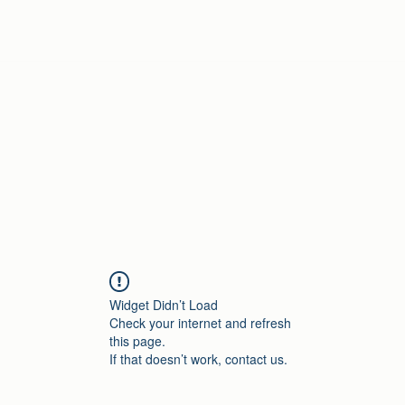
Home
Widget Didn’t Load
Check your internet and refresh
this page.
If that doesn’t work, contact us.