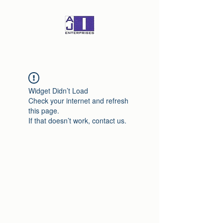
Widget Didn’t Load
Check your internet and refresh
this page.
If that doesn’t work, contact us.