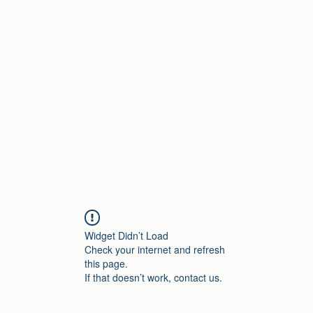
Home
Widget Didn’t Load
Check your internet and refresh
this page.
If that doesn’t work, contact us.