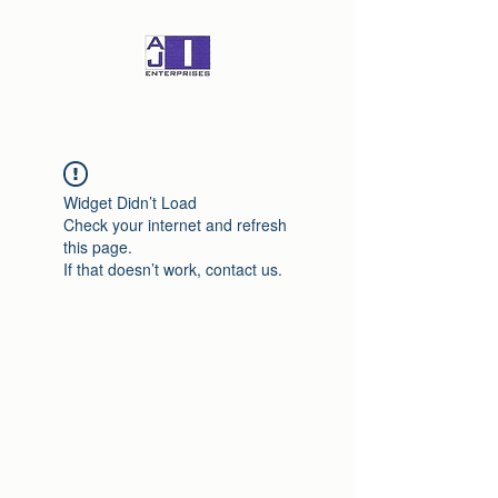
Widget Didn’t Load
Check your internet and refresh
this page.
If that doesn’t work, contact us.