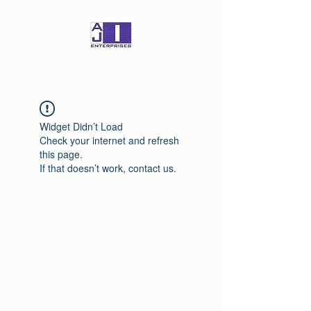
Widget Didn’t Load
Check your internet and refresh
this page.
If that doesn’t work, contact us.