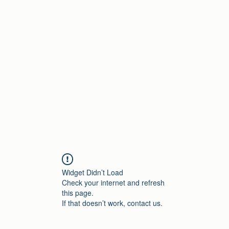
Home
Widget Didn’t Load
Check your internet and refresh
this page.
If that doesn’t work, contact us.