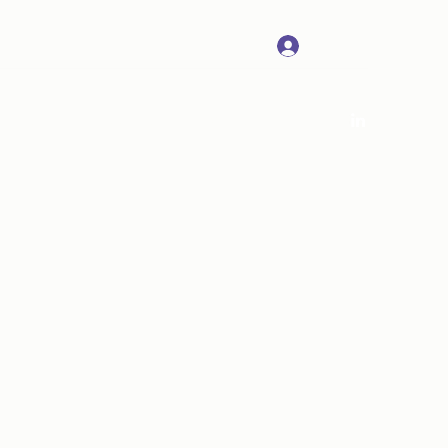
Log In
About
Contact
Quote
Members
Forum