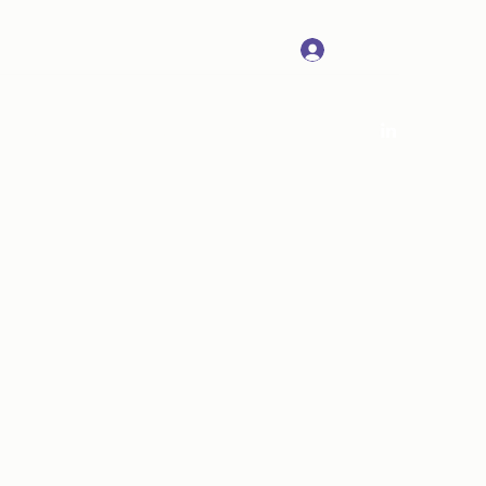
Log In
About
Contact
Quote
Members
Forum