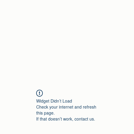
Home
Widget Didn’t Load
Check your internet and refresh
this page.
If that doesn’t work, contact us.