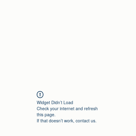
Home
Widget Didn’t Load
Check your internet and refresh
this page.
If that doesn’t work, contact us.