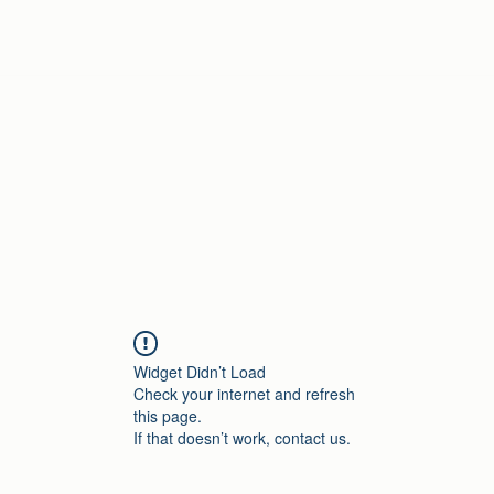
Home
Widget Didn’t Load
Check your internet and refresh
this page.
If that doesn’t work, contact us.