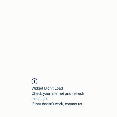
Home
Widget Didn’t Load
Check your internet and refresh
this page.
If that doesn’t work, contact us.