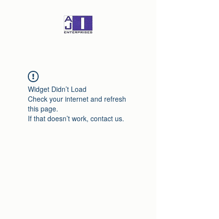
Widget Didn’t Load
Check your internet and refresh
this page.
If that doesn’t work, contact us.